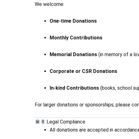
We welcome:
One-time Donations
Monthly Contributions
Memorial Donations
(in memory of a lo
Corporate or CSR Donations
In-kind Contributions
(books, school sup
For larger donations or sponsorships, please con
8. Legal Compliance
All donations are accepted in accordance 