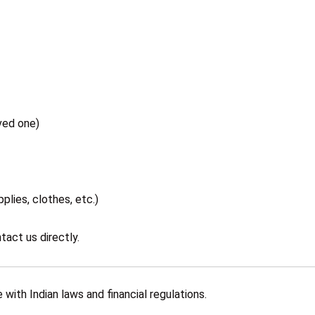
ved one)
plies, clothes, etc.)
tact us directly.
with Indian laws and financial regulations.