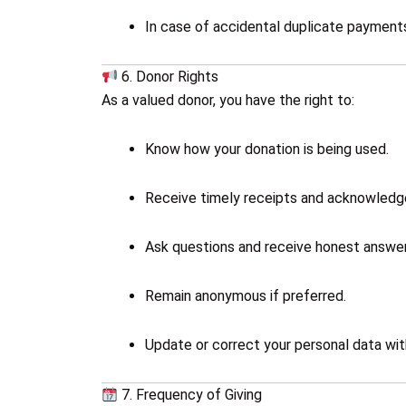
In case of accidental duplicate payments
6. Donor Rights
As a valued donor, you have the right to:
Know how your donation is being used.
Receive timely receipts and acknowled
Ask questions and receive honest answer
Remain anonymous if preferred.
Update or correct your personal data wit
7. Frequency of Giving