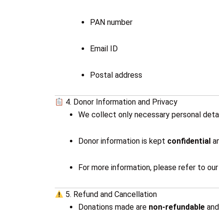
PAN number
Email ID
Postal address
4. Donor Information and Privacy
We collect only necessary personal detai
Donor information is kept
confidential
an
For more information, please refer to ou
5. Refund and Cancellation
Donations made are
non-refundable
an