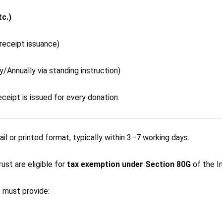
c.)
receipt issuance)
/Annually via standing instruction)
eceipt is issued for every donation.
il or printed format, typically within 3–7 working days.
st are eligible for
tax exemption under Section 80G
of the I
s must provide: