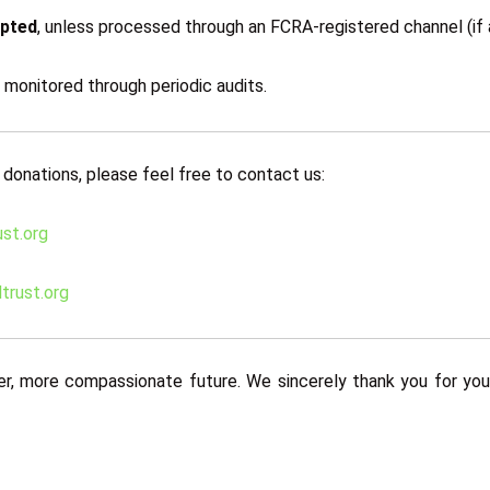
epted
, unless processed through an FCRA-registered channel (if a
d monitored through periodic audits.
 donations, please feel free to contact us:
st.org
trust.org
er, more compassionate future. We sincerely thank you for your 