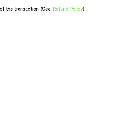
of the transaction. (See:
Refund Policy
)