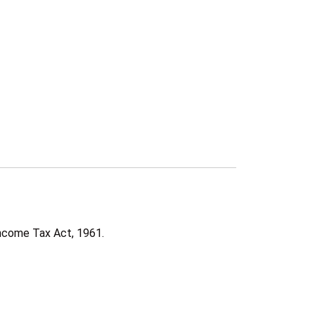
ncome Tax Act, 1961.