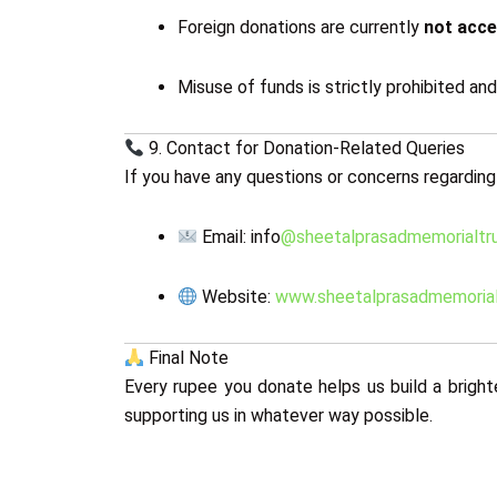
Foreign donations are currently
not acc
Misuse of funds is strictly prohibited an
9. Contact for Donation-Related Queries
If you have any questions or concerns regarding
Email: info
@sheetalprasadmemorialtru
Website:
www.sheetalprasadmemorial
Final Note
Every rupee you donate helps us build a bright
supporting us in whatever way possible.