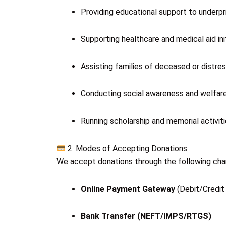
Providing educational support to underpri
Supporting healthcare and medical aid init
Assisting families of deceased or distres
Conducting social awareness and welfar
Running scholarship and memorial activiti
2. Modes of Accepting Donations
We accept donations through the following cha
Online Payment Gateway
(Debit/Credit 
Bank Transfer (NEFT/IMPS/RTGS)