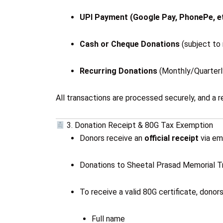
UPI Payment (Google Pay, PhonePe, et
Cash or Cheque Donations
(subject to 
Recurring Donations
(Monthly/Quarterly
All transactions are processed securely, and a r
3. Donation Receipt & 80G Tax Exemption
Donors receive an
official receipt
via ema
Donations to Sheetal Prasad Memorial Tru
To receive a valid 80G certificate, donor
Full name