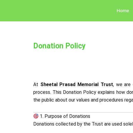
Skip
Home
to
content
Donation Policy
At
Sheetal Prasad Memorial Trust
, we are 
process. This Donation Policy explains how don
the public about our values and procedures regar
1. Purpose of Donations
Donations collected by the Trust are used solely