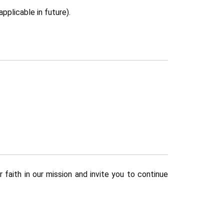
pplicable in future).
faith in our mission and invite you to continue