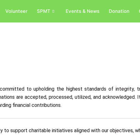
Volunteer
SPMT
Events & News
Donation
committed to upholding the highest standards of integrity, tr
ations are accepted, processed, utilized, and acknowledged. It
ding financial contributions.
 to support charitable initiatives aligned with our objectives, wh