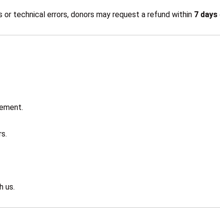
 or technical errors, donors may request a refund within
7 days
gement.
s.
h us.