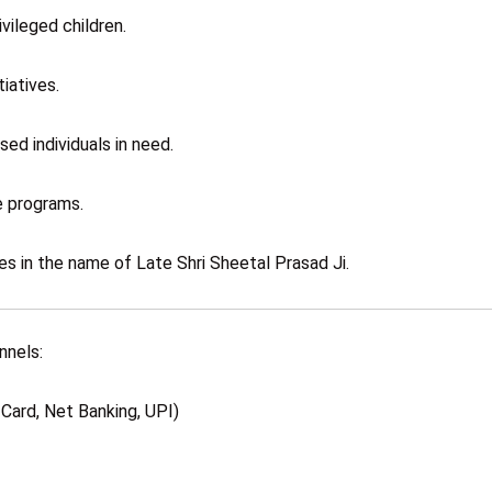
vileged children.
iatives.
sed individuals in need.
e programs.
es in the name of Late Shri Sheetal Prasad Ji.
nnels:
Card, Net Banking, UPI)