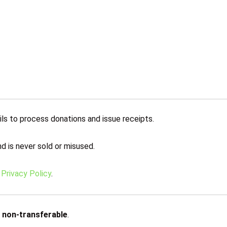
ls to process donations and issue receipts.
d is never sold or misused.
r
Privacy Policy
.
d
non-transferable
.