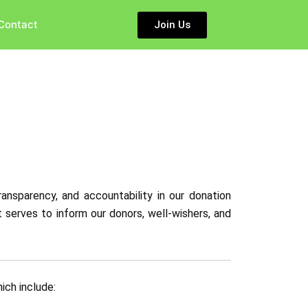
Contact
Join Us
ansparency, and accountability in our donation
 serves to inform our donors, well-wishers, and
ich include: